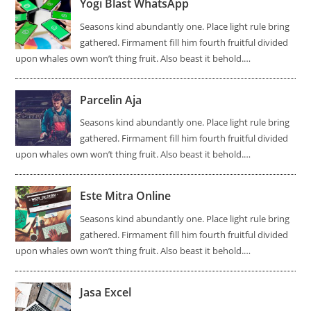
Yogi Blast WhatsApp
Seasons kind abundantly one. Place light rule bring
gathered. Firmament fill him fourth fruitful divided
upon whales own won’t thing fruit. Also beast it behold.…
Parcelin Aja
Seasons kind abundantly one. Place light rule bring
gathered. Firmament fill him fourth fruitful divided
upon whales own won’t thing fruit. Also beast it behold.…
Este Mitra Online
Seasons kind abundantly one. Place light rule bring
gathered. Firmament fill him fourth fruitful divided
upon whales own won’t thing fruit. Also beast it behold.…
Jasa Excel