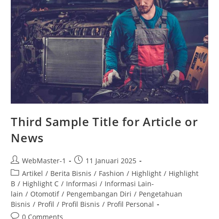
Third Sample Title for Article or
News
WebMaster-1
11 Januari 2025
Artikel
/
Berita Bisnis
/
Fashion
/
Highlight
/
Highlight
B
/
Highlight C
/
Informasi
/
Informasi Lain-
lain
/
Otomotif
/
Pengembangan Diri
/
Pengetahuan
Bisnis
/
Profil
/
Profil Bisnis
/
Profil Personal
0 Comments