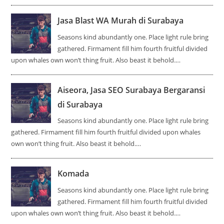
Jasa Blast WA Murah di Surabaya
Seasons kind abundantly one. Place light rule bring
gathered. Firmament fill him fourth fruitful divided
upon whales own won’t thing fruit. Also beast it behold.…
Aiseora, Jasa SEO Surabaya Bergaransi
di Surabaya
Seasons kind abundantly one. Place light rule bring
gathered. Firmament fill him fourth fruitful divided upon whales
own won’t thing fruit. Also beast it behold.…
Komada
Seasons kind abundantly one. Place light rule bring
gathered. Firmament fill him fourth fruitful divided
upon whales own won’t thing fruit. Also beast it behold.…