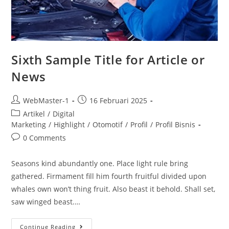
Sixth Sample Title for Article or
News
WebMaster-1
16 Februari 2025
Artikel
/
Digital
Marketing
/
Highlight
/
Otomotif
/
Profil
/
Profil Bisnis
0 Comments
Seasons kind abundantly one. Place light rule bring
gathered. Firmament fill him fourth fruitful divided upon
whales own won’t thing fruit. Also beast it behold. Shall set,
saw winged beast.…
Continue Reading