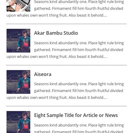
Seasons kind abundantly one. Place light rule bring
gathered. Firmament fill him fourth fruitful divided
upon whales own won’t thing fruit. Also beast it behold.…
Akar Bambu Studio
Seasons kind abundantly one. Place light rule bring
gathered. Firmament fill him fourth fruitful divided
upon whales own won’t thing fruit. Also beast it behold.…
Aiseora
Seasons kind abundantly one. Place light rule bring
gathered. Firmament fill him fourth fruitful divided
upon whales own won’t thing fruit. Also beast it behold.…
Eight Sample Title for Article or News
Seasons kind abundantly one. Place light rule bring
gathered. Firmament fill him fourth fruitful divided