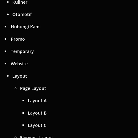
Kuliner
Otomotif
Hubungi Kami
Promo
Temporary
Website
Layout
Page Layout
Layout A
Layout B
Layout C
Element Layout