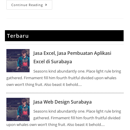
Continue Reading
Terbaru
Jasa Excel, Jasa Pembuatan Aplikasi
Excel di Surabaya
Seasons kind abundantly one. Place light rule bring
gathered. Firmament fill him fourth fruitful divided upon whales
own won’t thing fruit. Also beast it behold.…
Jasa Web Design Surabaya
Seasons kind abundantly one. Place light rule bring
gathered. Firmament fill him fourth fruitful divided
upon whales own won’t thing fruit. Also beast it behold.…