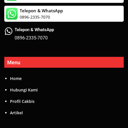
Telepon & WhatsApp
0896-2335-7070
Telepon & WhatsApp
0896-2335-7070
Menu
Home
Hubungi Kami
Profil Cakbis
Artikel