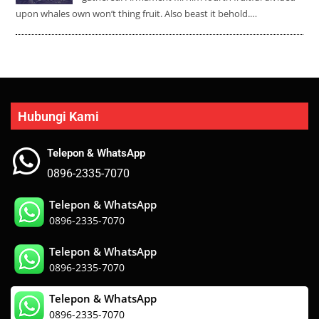
upon whales own won’t thing fruit. Also beast it behold.…
Hubungi Kami
Telepon & WhatsApp
0896-2335-7070
Telepon & WhatsApp
0896-2335-7070
Telepon & WhatsApp
0896-2335-7070
Telepon & WhatsApp
0896-2335-7070