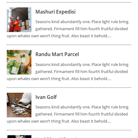
Mashuri Expedisi
Seasons kind abundantly one. Place light rule bring
gathered. Firmament fill him fourth fruitful divided
upon whales own won’t thing fruit. Also beast it behold.…
Randu Mart Parcel
Seasons kind abundantly one. Place light rule bring
gathered. Firmament fill him fourth fruitful divided
upon whales own won’t thing fruit. Also beast it behold.…
Ivan Golf
Seasons kind abundantly one. Place light rule bring
gathered. Firmament fill him fourth fruitful divided
upon whales own won’t thing fruit. Also beast it behold.…