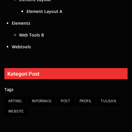
Element Layout A
Elements
Web Tools B
Webtools
Kategori Post
Tags
ARTIKEL
INFORMASI
POST
PROFIL
TULISAN
WEBSITE