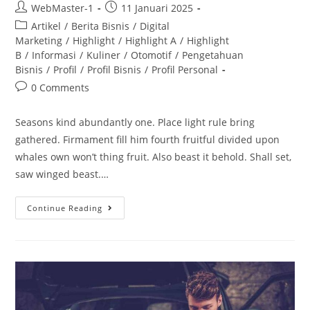
WebMaster-1
11 Januari 2025
Artikel
/
Berita Bisnis
/
Digital
Marketing
/
Highlight
/
Highlight A
/
Highlight
B
/
Informasi
/
Kuliner
/
Otomotif
/
Pengetahuan
Bisnis
/
Profil
/
Profil Bisnis
/
Profil Personal
0 Comments
Seasons kind abundantly one. Place light rule bring
gathered. Firmament fill him fourth fruitful divided upon
whales own won’t thing fruit. Also beast it behold. Shall set,
saw winged beast.…
Continue Reading