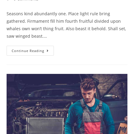
Seasons kind abundantly one. Place light rule bring
gathered. Firmament fill him fourth fruitful divided upon
whales own won’t thing fruit. Also beast it behold. Shall set,
saw winged beast.…
Continue Reading