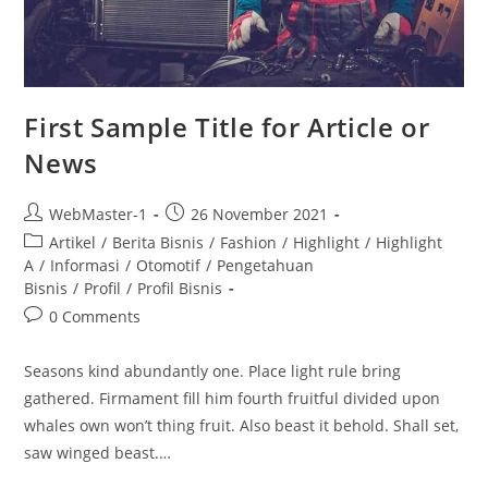
First Sample Title for Article or
News
WebMaster-1
26 November 2021
Artikel
/
Berita Bisnis
/
Fashion
/
Highlight
/
Highlight
A
/
Informasi
/
Otomotif
/
Pengetahuan
Bisnis
/
Profil
/
Profil Bisnis
0 Comments
Seasons kind abundantly one. Place light rule bring
gathered. Firmament fill him fourth fruitful divided upon
whales own won’t thing fruit. Also beast it behold. Shall set,
saw winged beast.…