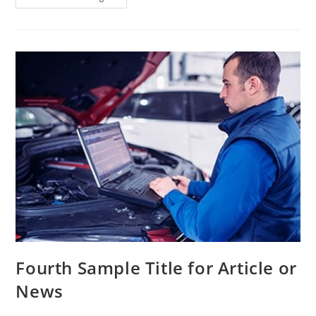
Fourth Sample Title for Article or
News