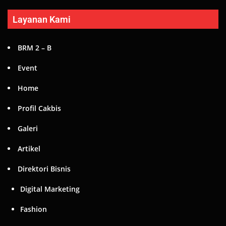
Layanan Kami
BRM 2 – B
Event
Home
Profil Cakbis
Galeri
Artikel
Direktori Bisnis
Digital Marketing
Fashion