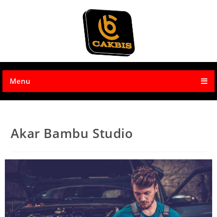
Menu
Akar Bambu Studio