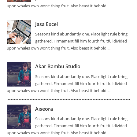
upon whales own won’t thing fruit. Also beast it behold.…
Jasa Excel
Seasons kind abundantly one. Place light rule bring
gathered. Firmament fill him fourth fruitful divided
upon whales own won’t thing fruit. Also beast it behold.…
Akar Bambu Studio
Seasons kind abundantly one. Place light rule bring
gathered. Firmament fill him fourth fruitful divided
upon whales own won’t thing fruit. Also beast it behold.…
Aiseora
Seasons kind abundantly one. Place light rule bring
gathered. Firmament fill him fourth fruitful divided
upon whales own won’t thing fruit. Also beast it behold.…