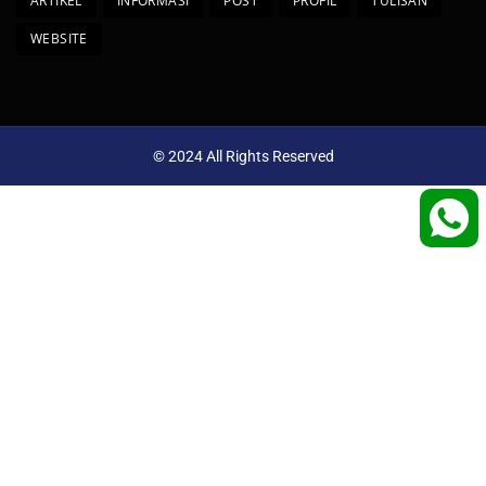
ARTIKEL
INFORMASI
POST
PROFIL
TULISAN
WEBSITE
© 2024 All Rights Reserved