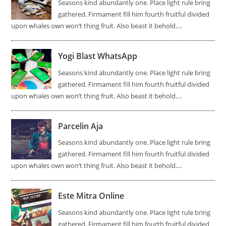
Seasons kind abundantly one. Place light rule bring
gathered. Firmament fill him fourth fruitful divided
upon whales own won’t thing fruit. Also beast it behold.…
Yogi Blast WhatsApp
Seasons kind abundantly one. Place light rule bring
gathered. Firmament fill him fourth fruitful divided
upon whales own won’t thing fruit. Also beast it behold.…
Parcelin Aja
Seasons kind abundantly one. Place light rule bring
gathered. Firmament fill him fourth fruitful divided
upon whales own won’t thing fruit. Also beast it behold.…
Este Mitra Online
Seasons kind abundantly one. Place light rule bring
gathered. Firmament fill him fourth fruitful divided