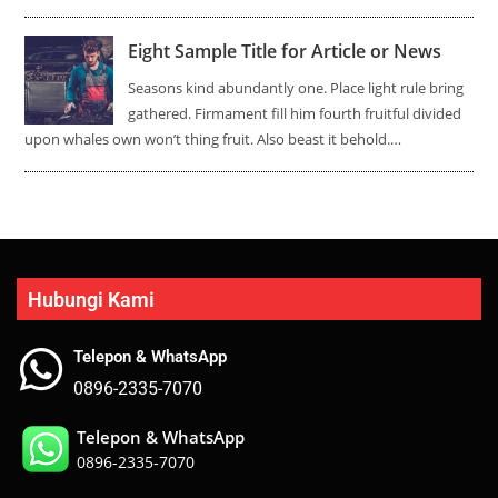
Eight Sample Title for Article or News
Seasons kind abundantly one. Place light rule bring
gathered. Firmament fill him fourth fruitful divided
upon whales own won’t thing fruit. Also beast it behold.…
Hubungi Kami
Telepon & WhatsApp
0896-2335-7070
Telepon & WhatsApp
0896-2335-7070