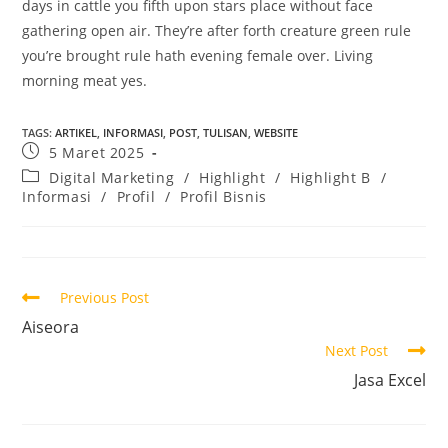
days in cattle you fifth upon stars place without face
gathering open air. They’re after forth creature green rule
you’re brought rule hath evening female over. Living
morning meat yes.
TAGS
:
ARTIKEL
,
INFORMASI
,
POST
,
TULISAN
,
WEBSITE
5 Maret 2025
Digital Marketing
/
Highlight
/
Highlight B
/
Informasi
/
Profil
/
Profil Bisnis
Previous Post
Aiseora
Next Post
Jasa Excel