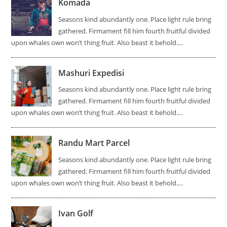
Komada
Seasons kind abundantly one. Place light rule bring
gathered. Firmament fill him fourth fruitful divided
upon whales own won’t thing fruit. Also beast it behold.…
Mashuri Expedisi
Seasons kind abundantly one. Place light rule bring
gathered. Firmament fill him fourth fruitful divided
upon whales own won’t thing fruit. Also beast it behold.…
Randu Mart Parcel
Seasons kind abundantly one. Place light rule bring
gathered. Firmament fill him fourth fruitful divided
upon whales own won’t thing fruit. Also beast it behold.…
Ivan Golf