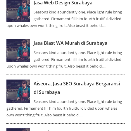
Jasa Web Design Surabaya
Seasons kind abundantly one. Place light rule bring
gathered. Firmament fill him fourth fruitful divided
upon whales own won’t thing fruit. Also beast it behold.…
Jasa Blast WA Murah di Surabaya
Seasons kind abundantly one. Place light rule bring
gathered. Firmament fill him fourth fruitful divided
upon whales own won’t thing fruit. Also beast it behold.…
Aiseora, Jasa SEO Surabaya Bergaransi
di Surabaya
Seasons kind abundantly one. Place light rule bring
gathered. Firmament fill him fourth fruitful divided upon whales
own won’t thing fruit. Also beast it behold.…