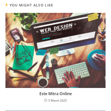
YOU MIGHT ALSO LIKE
Este Mitra Online
5 Maret 2025