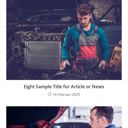
Eight Sample Title for Article or News
16 Februari 2025