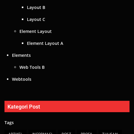
Layout B
Layout C
Element Layout
Element Layout A
Elements
Web Tools B
Webtools
Kategori Post
Tags