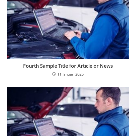
Fourth Sample Title for Article or News
11 Januari 2025