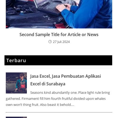
Second Sample Title for Article or News
27 Juli 2024
Terbaru
Jasa Excel, Jasa Pembuatan Aplikasi
Excel di Surabaya
Seasons kind abundantly one. Place light rule bring
gathered. Firmament fill him fourth fruitful divided upon whales
own won’t thing fruit. Also beast it behold.…