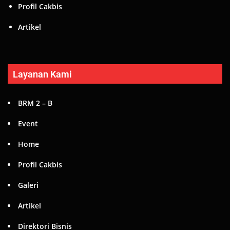
Profil Cakbis
Artikel
Layanan Kami
BRM 2 – B
Event
Home
Profil Cakbis
Galeri
Artikel
Direktori Bisnis