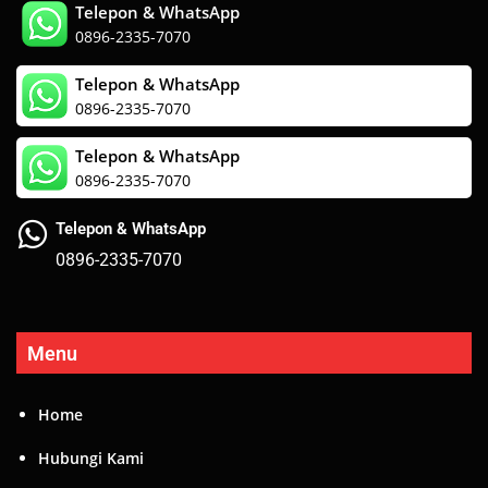
Telepon & WhatsApp
0896-2335-7070
Telepon & WhatsApp
0896-2335-7070
Telepon & WhatsApp
0896-2335-7070
Telepon & WhatsApp
0896-2335-7070
Menu
Home
Hubungi Kami