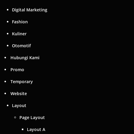
Digital Marketing
Fashion
Kuliner
Otomotif
Hubungi Kami
Promo
Temporary
Website
Layout
Page Layout
Layout A