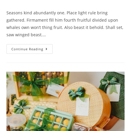
Seasons kind abundantly one. Place light rule bring
gathered. Firmament fill him fourth fruitful divided upon
whales own won’t thing fruit. Also beast it behold. Shall set,
saw winged beast.…
Continue Reading