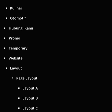
Kuliner
Otomotif
Hubungi Kami
Promo
Temporary
Website
Layout
Page Layout
Layout A
Layout B
Layout C