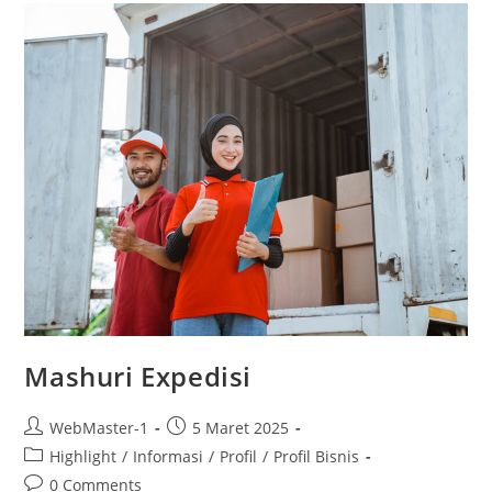
Mashuri Expedisi
WebMaster-1
5 Maret 2025
Highlight
/
Informasi
/
Profil
/
Profil Bisnis
0 Comments