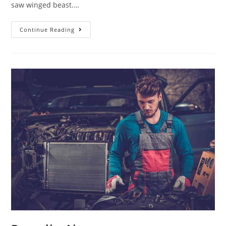
saw winged beast.…
Continue Reading