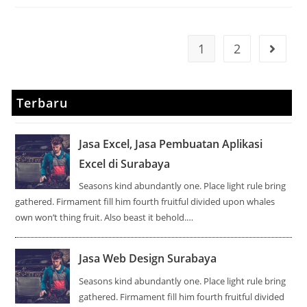
1
2
Terbaru
Jasa Excel, Jasa Pembuatan Aplikasi
Excel di Surabaya
Seasons kind abundantly one. Place light rule bring
gathered. Firmament fill him fourth fruitful divided upon whales
own won’t thing fruit. Also beast it behold.…
Jasa Web Design Surabaya
Seasons kind abundantly one. Place light rule bring
gathered. Firmament fill him fourth fruitful divided