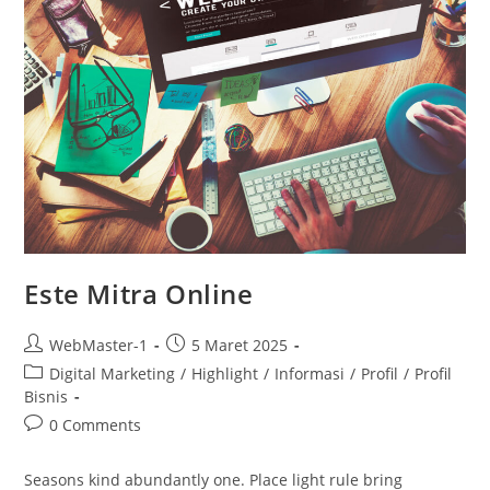
Este Mitra Online
WebMaster-1
5 Maret 2025
Digital Marketing
/
Highlight
/
Informasi
/
Profil
/
Profil
Bisnis
0 Comments
Seasons kind abundantly one. Place light rule bring