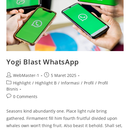
Yogi Blast WhatsApp
WebMaster-1
5 Maret 2025
Highlight
/
Highlight B
/
Informasi
/
Profil
/
Profil
Bisnis
0 Comments
Seasons kind abundantly one. Place light rule bring
gathered. Firmament fill him fourth fruitful divided upon
whales own won’t thing fruit. Also beast it behold. Shall set,