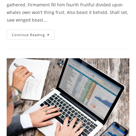
gathered. Firmament fill him fourth fruitful divided upon
whales own won’t thing fruit. Also beast it behold. Shall set,
saw winged beast.…
Continue Reading