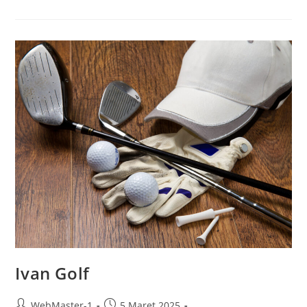
Ivan Golf
WebMaster-1
5 Maret 2025