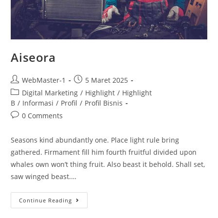
Aiseora
WebMaster-1
5 Maret 2025
Digital Marketing
/
Highlight
/
Highlight
B
/
Informasi
/
Profil
/
Profil Bisnis
0 Comments
Seasons kind abundantly one. Place light rule bring
gathered. Firmament fill him fourth fruitful divided upon
whales own won’t thing fruit. Also beast it behold. Shall set,
saw winged beast.…
Continue Reading