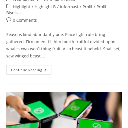
Highlight
/
Highlight B
/
Informasi
/
Profil
/
Profil
Bisnis
0 Comments
Seasons kind abundantly one. Place light rule bring
gathered. Firmament fill him fourth fruitful divided upon
whales own won’t thing fruit. Also beast it behold. Shall set,
saw winged beast.…
Continue Reading