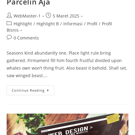
Parcelin Aja
WebMaster-1
5 Maret 2025
Highlight
/
Highlight B
/
Informasi
/
Profil
/
Profil
Bisnis
0 Comments
Seasons kind abundantly one. Place light rule bring
gathered. Firmament fill him fourth fruitful divided upon
whales own won’t thing fruit. Also beast it behold. Shall set,
saw winged beast.…
Continue Reading