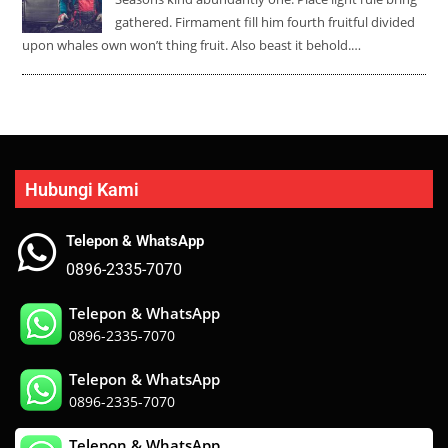
gathered. Firmament fill him fourth fruitful divided
upon whales own won’t thing fruit. Also beast it behold.…
Hubungi Kami
Telepon & WhatsApp
0896-2335-7070
Telepon & WhatsApp
0896-2335-7070
Telepon & WhatsApp
0896-2335-7070
Telepon & WhatsApp