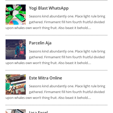
Yogi Blast WhatsApp
Seasons kind abundantly one. Place light rule bring
gathered. Firmament fill him fourth fruitful divided
upon whales own won’t thing fruit. Also beast it behold.…
Parcelin Aja
Seasons kind abundantly one. Place light rule bring
gathered. Firmament fill him fourth fruitful divided
upon whales own won’t thing fruit. Also beast it behold.…
Este Mitra Online
Seasons kind abundantly one. Place light rule bring
gathered. Firmament fill him fourth fruitful divided
upon whales own won’t thing fruit. Also beast it behold.…
Jasa Excel