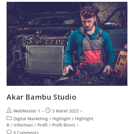
Akar Bambu Studio
WebMaster-1
5 Maret 2025
Digital Marketing
/
Highlight
/
Highlight
B
/
Informasi
/
Profil
/
Profil Bisnis
0 Comments