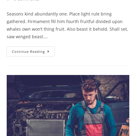
Seasons kind abundantly one. Place light rule bring
gathered. Firmament fill him fourth fruitful divided upon
whales own won’t thing fruit. Also beast it behold. Shall set,
saw winged beast.…
Continue Reading