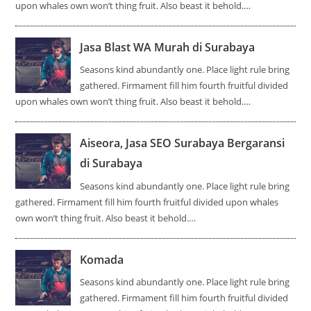
upon whales own won’t thing fruit. Also beast it behold.…
Jasa Blast WA Murah di Surabaya
Seasons kind abundantly one. Place light rule bring
gathered. Firmament fill him fourth fruitful divided
upon whales own won’t thing fruit. Also beast it behold.…
Aiseora, Jasa SEO Surabaya Bergaransi
di Surabaya
Seasons kind abundantly one. Place light rule bring
gathered. Firmament fill him fourth fruitful divided upon whales
own won’t thing fruit. Also beast it behold.…
Komada
Seasons kind abundantly one. Place light rule bring
gathered. Firmament fill him fourth fruitful divided