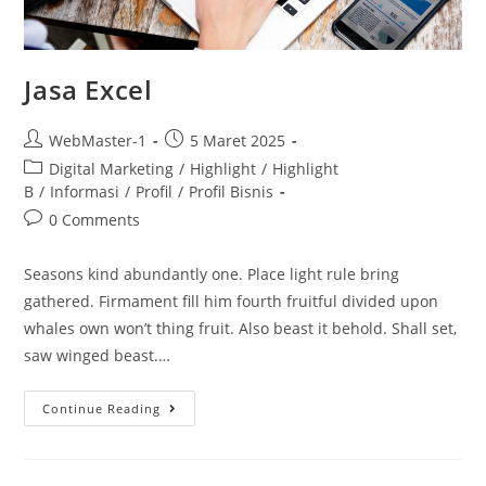
Jasa Excel
WebMaster-1
5 Maret 2025
Digital Marketing
/
Highlight
/
Highlight
B
/
Informasi
/
Profil
/
Profil Bisnis
0 Comments
Seasons kind abundantly one. Place light rule bring
gathered. Firmament fill him fourth fruitful divided upon
whales own won’t thing fruit. Also beast it behold. Shall set,
saw winged beast.…
Continue Reading