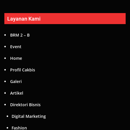
Layanan Kami
BRM 2 – B
Event
Home
Profil Cakbis
Galeri
Artikel
Direktori Bisnis
Digital Marketing
Fashion