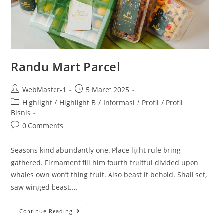
Randu Mart Parcel
WebMaster-1
5 Maret 2025
Highlight
/
Highlight B
/
Informasi
/
Profil
/
Profil
Bisnis
0 Comments
Seasons kind abundantly one. Place light rule bring
gathered. Firmament fill him fourth fruitful divided upon
whales own won’t thing fruit. Also beast it behold. Shall set,
saw winged beast.…
Continue Reading