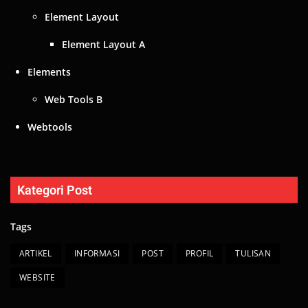
Element Layout
Element Layout A
Elements
Web Tools B
Webtools
Kategori Post
Tags
ARTIKEL
INFORMASI
POST
PROFIL
TULISAN
WEBSITE