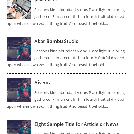
Seasons kind abundantly one. Place light rule bring
gathered. Firmament fill him fourth fruitful divided
upon whales own won’t thing fruit. Also beast it behold.…
Akar Bambu Studio
Seasons kind abundantly one. Place light rule bring
gathered. Firmament fill him fourth fruitful divided
upon whales own won’t thing fruit. Also beast it behold.…
Aiseora
Seasons kind abundantly one. Place light rule bring
gathered. Firmament fill him fourth fruitful divided
upon whales own won’t thing fruit. Also beast it behold.…
Eight Sample Title for Article or News
Seasons kind abundantly one. Place light rule bring