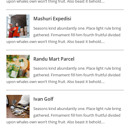
upon whales own won’t thing fruit. Also beast it behold.…
Mashuri Expedisi
Seasons kind abundantly one. Place light rule bring
gathered. Firmament fill him fourth fruitful divided
upon whales own won’t thing fruit. Also beast it behold.…
Randu Mart Parcel
Seasons kind abundantly one. Place light rule bring
gathered. Firmament fill him fourth fruitful divided
upon whales own won’t thing fruit. Also beast it behold.…
Ivan Golf
Seasons kind abundantly one. Place light rule bring
gathered. Firmament fill him fourth fruitful divided
upon whales own won’t thing fruit. Also beast it behold.…