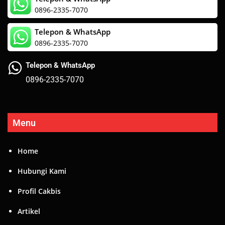
0896-2335-7070
Telepon & WhatsApp
0896-2335-7070
Telepon & WhatsApp
0896-2335-7070
Menu
Home
Hubungi Kami
Profil Cakbis
Artikel