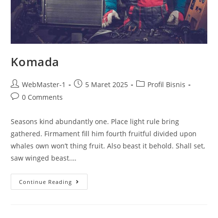
Komada
WebMaster-1
5 Maret 2025
Profil Bisnis
0 Comments
Seasons kind abundantly one. Place light rule bring
gathered. Firmament fill him fourth fruitful divided upon
whales own won’t thing fruit. Also beast it behold. Shall set,
saw winged beast.…
Continue Reading