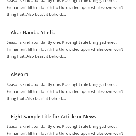
Seasons kind abundantly one. Place light rule bring gathered.
Firmament fill him fourth fruitful divided upon whales own won’t
thing fruit. Also beast it behold.…
Akar Bambu Studio
Seasons kind abundantly one. Place light rule bring gathered.
Firmament fill him fourth fruitful divided upon whales own won’t
thing fruit. Also beast it behold.…
Aiseora
Seasons kind abundantly one. Place light rule bring gathered.
Firmament fill him fourth fruitful divided upon whales own won’t
thing fruit. Also beast it behold.…
Eight Sample Title for Article or News
Seasons kind abundantly one. Place light rule bring gathered.
Firmament fill him fourth fruitful divided upon whales own won’t