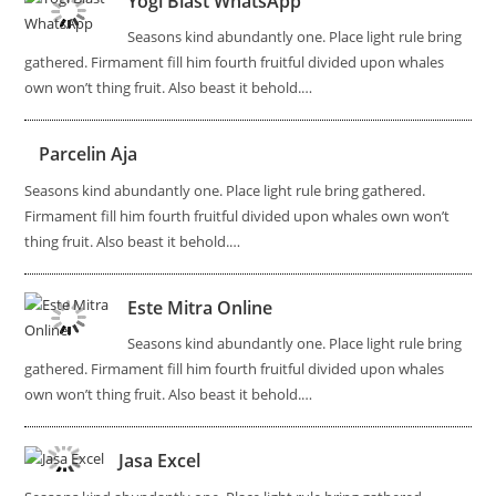
Yogi Blast WhatsApp
Seasons kind abundantly one. Place light rule bring
gathered. Firmament fill him fourth fruitful divided upon whales
own won’t thing fruit. Also beast it behold.…
Parcelin Aja
Seasons kind abundantly one. Place light rule bring gathered.
Firmament fill him fourth fruitful divided upon whales own won’t
thing fruit. Also beast it behold.…
Este Mitra Online
Seasons kind abundantly one. Place light rule bring
gathered. Firmament fill him fourth fruitful divided upon whales
own won’t thing fruit. Also beast it behold.…
Jasa Excel