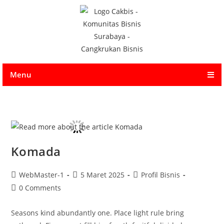
Menu
Komada
WebMaster-1
5 Maret 2025
Profil Bisnis
0 Comments
Seasons kind abundantly one. Place light rule bring