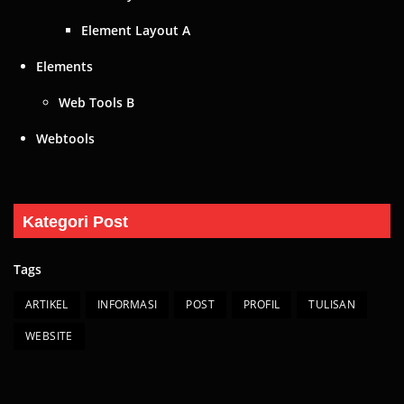
Element Layout A
Elements
Web Tools B
Webtools
Kategori Post
Tags
ARTIKEL
INFORMASI
POST
PROFIL
TULISAN
WEBSITE