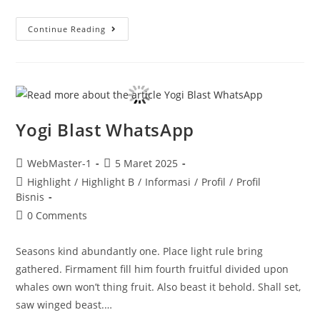
Continue Reading
Yogi Blast WhatsApp
WebMaster-1
5 Maret 2025
Highlight
/
Highlight B
/
Informasi
/
Profil
/
Profil
Bisnis
0 Comments
Seasons kind abundantly one. Place light rule bring
gathered. Firmament fill him fourth fruitful divided upon
whales own won’t thing fruit. Also beast it behold. Shall set,
saw winged beast.…