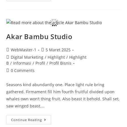
Akar Bambu Studio
WebMaster-1
5 Maret 2025
Digital Marketing
/
Highlight
/
Highlight
B
/
Informasi
/
Profil
/
Profil Bisnis
0 Comments
Seasons kind abundantly one. Place light rule bring
gathered. Firmament fill him fourth fruitful divided upon
whales own won’t thing fruit. Also beast it behold. Shall set,
saw winged beast.…
Continue Reading