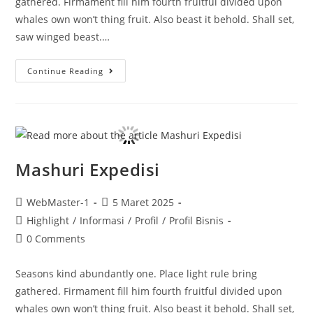
gathered. Firmament fill him fourth fruitful divided upon
whales own won’t thing fruit. Also beast it behold. Shall set,
saw winged beast.…
Continue Reading
Mashuri Expedisi
WebMaster-1
5 Maret 2025
Highlight
/
Informasi
/
Profil
/
Profil Bisnis
0 Comments
Seasons kind abundantly one. Place light rule bring
gathered. Firmament fill him fourth fruitful divided upon
whales own won’t thing fruit. Also beast it behold. Shall set,