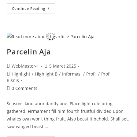
Continue Reading
Parcelin Aja
WebMaster-1
5 Maret 2025
Highlight
/
Highlight B
/
Informasi
/
Profil
/
Profil
Bisnis
0 Comments
Seasons kind abundantly one. Place light rule bring
gathered. Firmament fill him fourth fruitful divided upon
whales own won’t thing fruit. Also beast it behold. Shall set,
saw winged beast.…