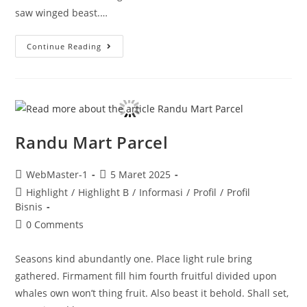
saw winged beast.…
Continue Reading
Randu Mart Parcel
WebMaster-1
5 Maret 2025
Highlight
/
Highlight B
/
Informasi
/
Profil
/
Profil
Bisnis
0 Comments
Seasons kind abundantly one. Place light rule bring
gathered. Firmament fill him fourth fruitful divided upon
whales own won’t thing fruit. Also beast it behold. Shall set,