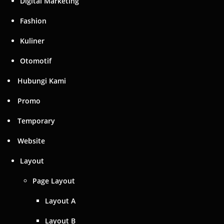
Digital Marketing
Fashion
Kuliner
Otomotif
Hubungi Kami
Promo
Temporary
Website
Layout
Page Layout
Layout A
Layout B