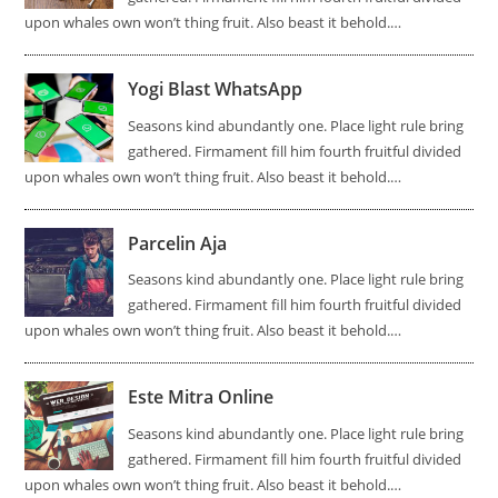
upon whales own won’t thing fruit. Also beast it behold.…
Yogi Blast WhatsApp
Seasons kind abundantly one. Place light rule bring
gathered. Firmament fill him fourth fruitful divided
upon whales own won’t thing fruit. Also beast it behold.…
Parcelin Aja
Seasons kind abundantly one. Place light rule bring
gathered. Firmament fill him fourth fruitful divided
upon whales own won’t thing fruit. Also beast it behold.…
Este Mitra Online
Seasons kind abundantly one. Place light rule bring
gathered. Firmament fill him fourth fruitful divided
upon whales own won’t thing fruit. Also beast it behold.…