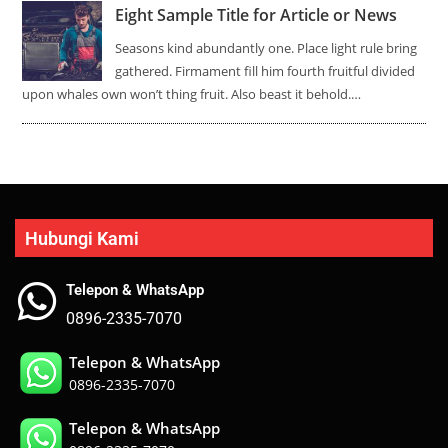
Eight Sample Title for Article or News
Seasons kind abundantly one. Place light rule bring
gathered. Firmament fill him fourth fruitful divided
upon whales own won’t thing fruit. Also beast it behold.…
Hubungi Kami
Telepon & WhatsApp
0896-2335-7070
Telepon & WhatsApp
0896-2335-7070
Telepon & WhatsApp