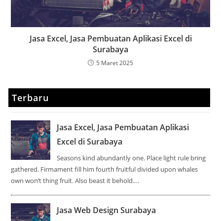
Jasa Excel, Jasa Pembuatan Aplikasi Excel di
Surabaya
5 Maret 2025
Terbaru
Jasa Excel, Jasa Pembuatan Aplikasi
Excel di Surabaya
Seasons kind abundantly one. Place light rule bring
gathered. Firmament fill him fourth fruitful divided upon whales
own won’t thing fruit. Also beast it behold.…
Jasa Web Design Surabaya