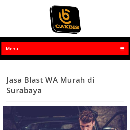
Menu
Jasa Blast WA Murah di
Surabaya