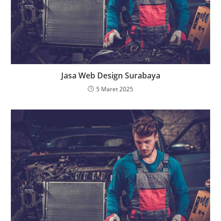
Jasa Web Design Surabaya
5 Maret 2025