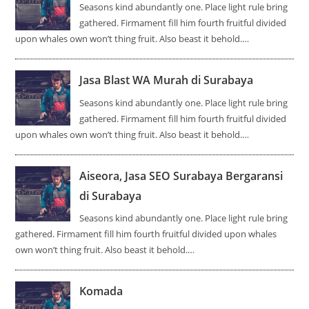
Seasons kind abundantly one. Place light rule bring
gathered. Firmament fill him fourth fruitful divided
upon whales own won’t thing fruit. Also beast it behold.…
Jasa Blast WA Murah di Surabaya
Seasons kind abundantly one. Place light rule bring
gathered. Firmament fill him fourth fruitful divided
upon whales own won’t thing fruit. Also beast it behold.…
Aiseora, Jasa SEO Surabaya Bergaransi
di Surabaya
Seasons kind abundantly one. Place light rule bring
gathered. Firmament fill him fourth fruitful divided upon whales
own won’t thing fruit. Also beast it behold.…
Komada