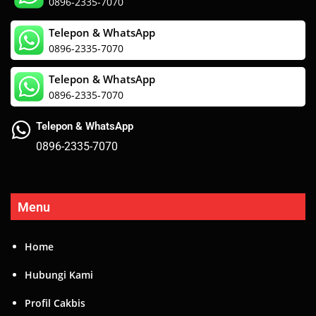
0896-2335-7070
Telepon & WhatsApp
0896-2335-7070
Telepon & WhatsApp
0896-2335-7070
Telepon & WhatsApp
0896-2335-7070
Menu
Home
Hubungi Kami
Profil Cakbis