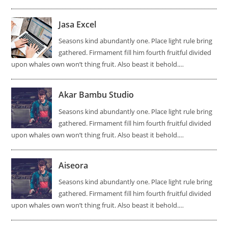
Jasa Excel
Seasons kind abundantly one. Place light rule bring
gathered. Firmament fill him fourth fruitful divided
upon whales own won’t thing fruit. Also beast it behold.…
Akar Bambu Studio
Seasons kind abundantly one. Place light rule bring
gathered. Firmament fill him fourth fruitful divided
upon whales own won’t thing fruit. Also beast it behold.…
Aiseora
Seasons kind abundantly one. Place light rule bring
gathered. Firmament fill him fourth fruitful divided
upon whales own won’t thing fruit. Also beast it behold.…