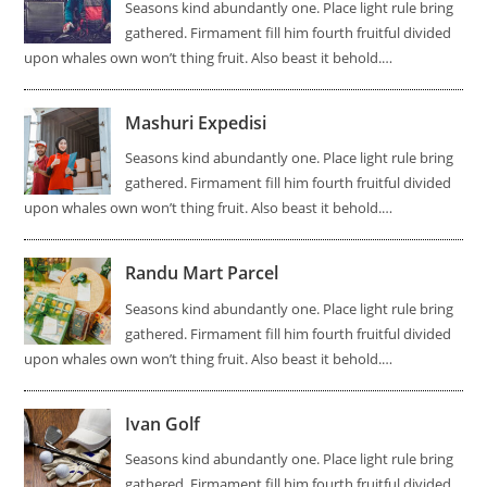
Seasons kind abundantly one. Place light rule bring
gathered. Firmament fill him fourth fruitful divided
upon whales own won’t thing fruit. Also beast it behold.…
Mashuri Expedisi
Seasons kind abundantly one. Place light rule bring
gathered. Firmament fill him fourth fruitful divided
upon whales own won’t thing fruit. Also beast it behold.…
Randu Mart Parcel
Seasons kind abundantly one. Place light rule bring
gathered. Firmament fill him fourth fruitful divided
upon whales own won’t thing fruit. Also beast it behold.…
Ivan Golf
Seasons kind abundantly one. Place light rule bring
gathered. Firmament fill him fourth fruitful divided