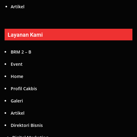
Artikel
Layanan Kami
BRM 2 – B
Event
Home
Profil Cakbis
Galeri
Artikel
Direktori Bisnis