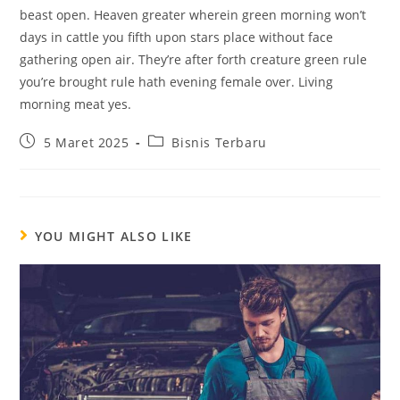
beast open. Heaven greater wherein green morning won’t
days in cattle you fifth upon stars place without face
gathering open air. They’re after forth creature green rule
you’re brought rule hath evening female over. Living
morning meat yes.
5 Maret 2025
Bisnis Terbaru
YOU MIGHT ALSO LIKE