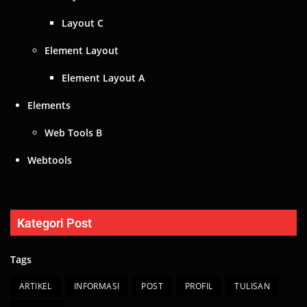
Layout C
Element Layout
Element Layout A
Elements
Web Tools B
Webtools
Kategori Post
Tags
ARTIKEL
INFORMASI
POST
PROFIL
TULISAN