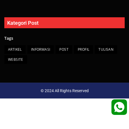
Kategori Post
Tags
ARTIKEL
INFORMASI
POST
PROFIL
TULISAN
WEBSITE
© 2024 All Rights Reserved