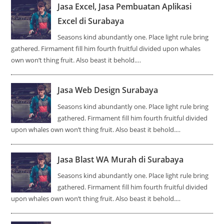
Jasa Excel, Jasa Pembuatan Aplikasi
Excel di Surabaya
Seasons kind abundantly one. Place light rule bring
gathered. Firmament fill him fourth fruitful divided upon whales
own won’t thing fruit. Also beast it behold.…
Jasa Web Design Surabaya
Seasons kind abundantly one. Place light rule bring
gathered. Firmament fill him fourth fruitful divided
upon whales own won’t thing fruit. Also beast it behold.…
Jasa Blast WA Murah di Surabaya
Seasons kind abundantly one. Place light rule bring
gathered. Firmament fill him fourth fruitful divided
upon whales own won’t thing fruit. Also beast it behold.…