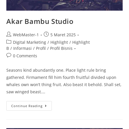
Akar Bambu Studio
WebMaster-1
5 Maret 2025
Digital Marketing
/
Highlight
/
Highlight
B
/
Informasi
/
Profil
/
Profil Bisnis
0 Comments
Seasons kind abundantly one. Place light rule bring
gathered. Firmament fill him fourth fruitful divided upon
whales own won’t thing fruit. Also beast it behold. Shall set,
saw winged beast.…
Continue Reading