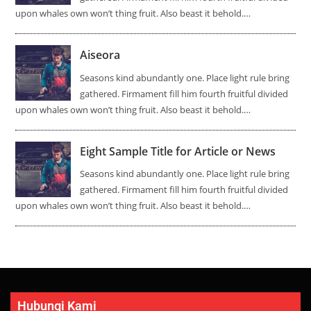
upon whales own won’t thing fruit. Also beast it behold.…
Aiseora
Seasons kind abundantly one. Place light rule bring
gathered. Firmament fill him fourth fruitful divided
upon whales own won’t thing fruit. Also beast it behold.…
Eight Sample Title for Article or News
Seasons kind abundantly one. Place light rule bring
gathered. Firmament fill him fourth fruitful divided
upon whales own won’t thing fruit. Also beast it behold.…
Hubungi Kami