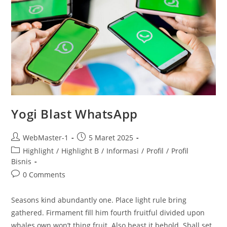
Yogi Blast WhatsApp
WebMaster-1
5 Maret 2025
Highlight
/
Highlight B
/
Informasi
/
Profil
/
Profil
Bisnis
0 Comments
Seasons kind abundantly one. Place light rule bring
gathered. Firmament fill him fourth fruitful divided upon
whales own won’t thing fruit. Also beast it behold. Shall set,