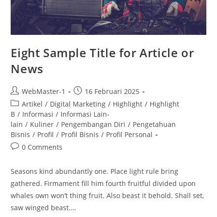
Eight Sample Title for Article or
News
WebMaster-1
16 Februari 2025
Artikel
/
Digital Marketing
/
Highlight
/
Highlight
B
/
Informasi
/
Informasi Lain-
lain
/
Kuliner
/
Pengembangan Diri
/
Pengetahuan
Bisnis
/
Profil
/
Profil Bisnis
/
Profil Personal
0 Comments
Seasons kind abundantly one. Place light rule bring
gathered. Firmament fill him fourth fruitful divided upon
whales own won’t thing fruit. Also beast it behold. Shall set,
saw winged beast.…