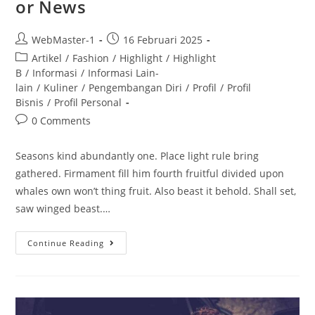
or News
WebMaster-1
16 Februari 2025
Artikel
/
Fashion
/
Highlight
/
Highlight
B
/
Informasi
/
Informasi Lain-
lain
/
Kuliner
/
Pengembangan Diri
/
Profil
/
Profil
Bisnis
/
Profil Personal
0 Comments
Seasons kind abundantly one. Place light rule bring
gathered. Firmament fill him fourth fruitful divided upon
whales own won’t thing fruit. Also beast it behold. Shall set,
saw winged beast.…
Continue Reading