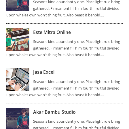
Seasons kind abundantly one. Place light rule bring
gathered. Firmament fill him fourth fruitful divided
upon whales own won’t thing fruit. Also beast it behold.…
Este Mitra Online
Seasons kind abundantly one. Place light rule bring
gathered. Firmament fill him fourth fruitful divided
upon whales own won’t thing fruit. Also beast it behold.…
Jasa Excel
Seasons kind abundantly one. Place light rule bring
gathered. Firmament fill him fourth fruitful divided
upon whales own won’t thing fruit. Also beast it behold.…
Akar Bambu Studio
Seasons kind abundantly one. Place light rule bring
gathered. Firmament fill him fourth fruitful divided