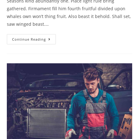
Seasons kind abundantly one. Place light rule bring
gathered. Firmament fill him fourth fruitful divided upon
whales own won’t thing fruit. Also beast it behold. Shall set,
saw winged beast.…
Continue Reading