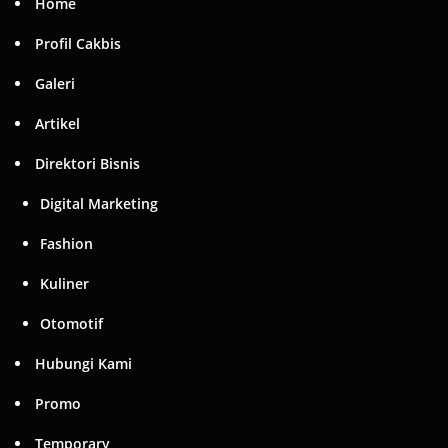
Home
Profil Cakbis
Galeri
Artikel
Direktori Bisnis
Digital Marketing
Fashion
Kuliner
Otomotif
Hubungi Kami
Promo
Temporary