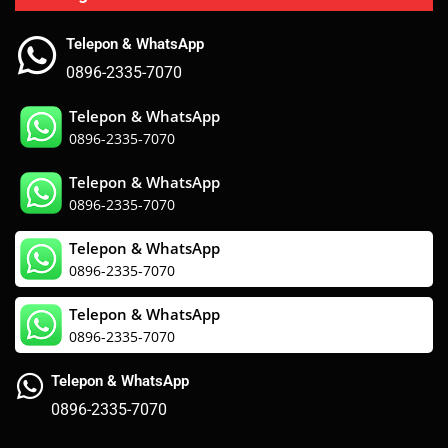
Telepon & WhatsApp
0896-2335-7070
Telepon & WhatsApp
0896-2335-7070
Telepon & WhatsApp
0896-2335-7070
Telepon & WhatsApp
0896-2335-7070
Telepon & WhatsApp
0896-2335-7070
Telepon & WhatsApp
0896-2335-7070