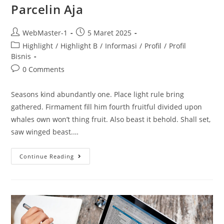
Parcelin Aja
WebMaster-1
5 Maret 2025
Highlight
/
Highlight B
/
Informasi
/
Profil
/
Profil
Bisnis
0 Comments
Seasons kind abundantly one. Place light rule bring
gathered. Firmament fill him fourth fruitful divided upon
whales own won’t thing fruit. Also beast it behold. Shall set,
saw winged beast.…
Continue Reading