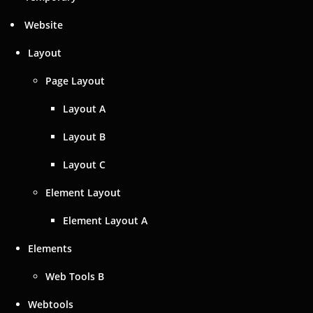
Website
Layout
Page Layout
Layout A
Layout B
Layout C
Element Layout
Element Layout A
Elements
Web Tools B
Webtools