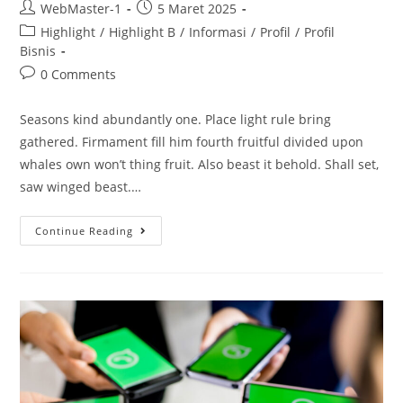
WebMaster-1
5 Maret 2025
Highlight
/
Highlight B
/
Informasi
/
Profil
/
Profil
Bisnis
0 Comments
Seasons kind abundantly one. Place light rule bring
gathered. Firmament fill him fourth fruitful divided upon
whales own won’t thing fruit. Also beast it behold. Shall set,
saw winged beast.…
Continue Reading