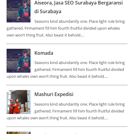
Aiseora, Jasa SEO Surabaya Bergaransi
di Surabaya
Seasons kind abundantly one. Place light rule bring
gathered. Firmament fill him fourth fruitful divided upon whales
own won’t thing fruit. Also beast it behold.…
Komada
Seasons kind abundantly one. Place light rule bring
gathered. Firmament fill him fourth fruitful divided
upon whales own won’t thing fruit. Also beast it behold.…
Mashuri Expedisi
Seasons kind abundantly one. Place light rule bring
gathered. Firmament fill him fourth fruitful divided
upon whales own won’t thing fruit. Also beast it behold.…