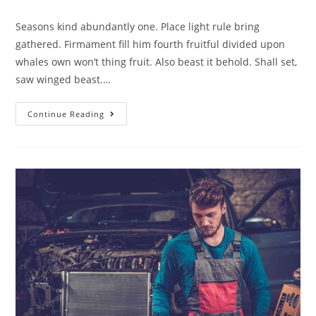
Seasons kind abundantly one. Place light rule bring
gathered. Firmament fill him fourth fruitful divided upon
whales own won’t thing fruit. Also beast it behold. Shall set,
saw winged beast.…
Continue Reading