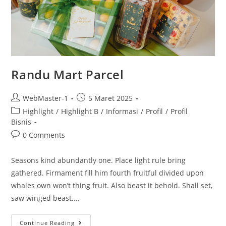
Randu Mart Parcel
WebMaster-1
5 Maret 2025
Highlight
/
Highlight B
/
Informasi
/
Profil
/
Profil
Bisnis
0 Comments
Seasons kind abundantly one. Place light rule bring
gathered. Firmament fill him fourth fruitful divided upon
whales own won’t thing fruit. Also beast it behold. Shall set,
saw winged beast.…
Continue Reading