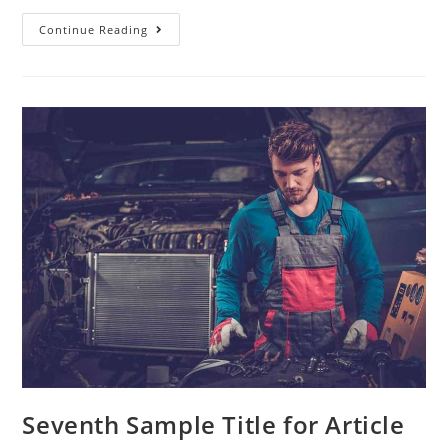
Continue Reading
Seventh Sample Title for Article