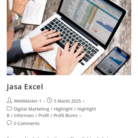
Jasa Excel
WebMaster-1
5 Maret 2025
Digital Marketing
/
Highlight
/
Highlight
B
/
Informasi
/
Profil
/
Profil Bisnis
0 Comments