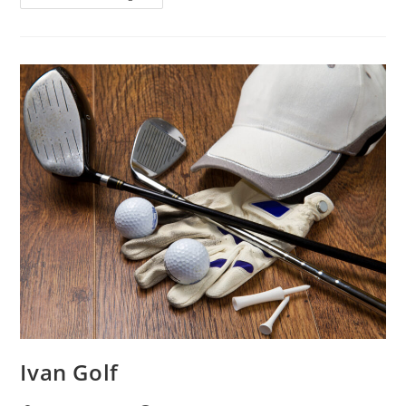
Ivan Golf