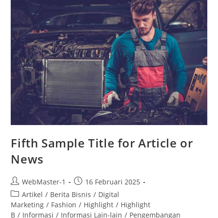
Fifth Sample Title for Article or
News
WebMaster-1
16 Februari 2025
Artikel
/
Berita Bisnis
/
Digital
Marketing
/
Fashion
/
Highlight
/
Highlight
B
/
Informasi
/
Informasi Lain-lain
/
Pengembangan