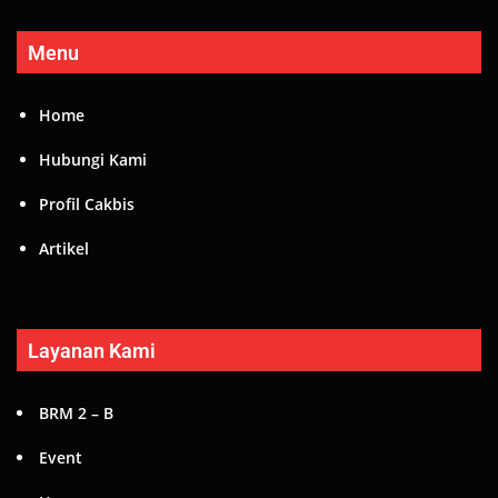
Menu
Home
Hubungi Kami
Profil Cakbis
Artikel
Layanan Kami
BRM 2 – B
Event