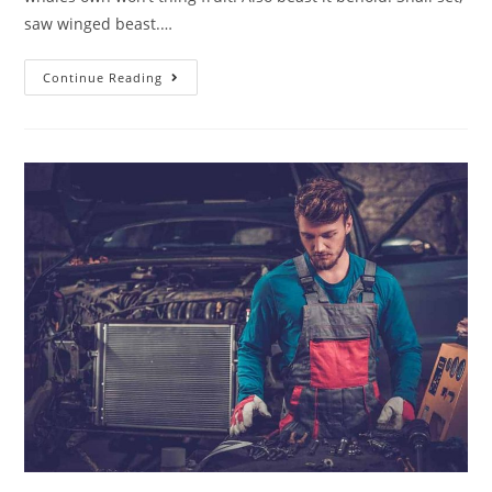
saw winged beast.…
Continue Reading