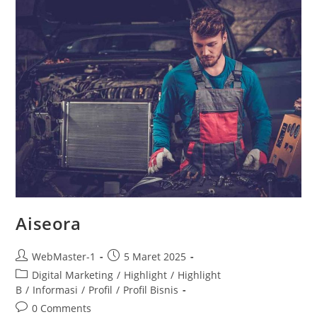
Aiseora
WebMaster-1
5 Maret 2025
Digital Marketing
/
Highlight
/
Highlight
B
/
Informasi
/
Profil
/
Profil Bisnis
0 Comments