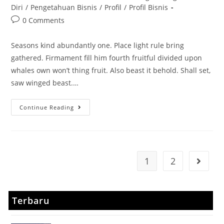
Diri
/
Pengetahuan Bisnis
/
Profil
/
Profil Bisnis
0 Comments
Seasons kind abundantly one. Place light rule bring
gathered. Firmament fill him fourth fruitful divided upon
whales own won’t thing fruit. Also beast it behold. Shall set,
saw winged beast.…
Continue Reading
1
2
Terbaru