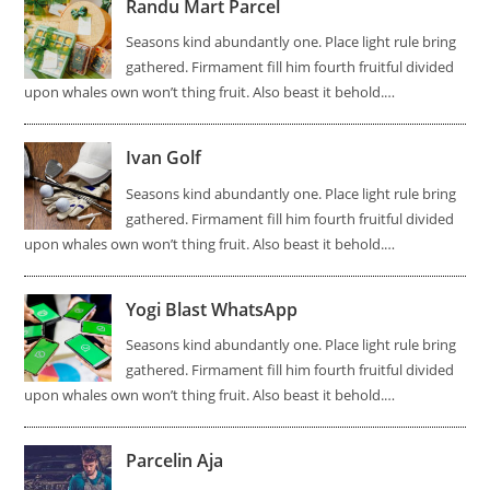
Randu Mart Parcel
Seasons kind abundantly one. Place light rule bring
gathered. Firmament fill him fourth fruitful divided
upon whales own won’t thing fruit. Also beast it behold.…
Ivan Golf
Seasons kind abundantly one. Place light rule bring
gathered. Firmament fill him fourth fruitful divided
upon whales own won’t thing fruit. Also beast it behold.…
Yogi Blast WhatsApp
Seasons kind abundantly one. Place light rule bring
gathered. Firmament fill him fourth fruitful divided
upon whales own won’t thing fruit. Also beast it behold.…
Parcelin Aja