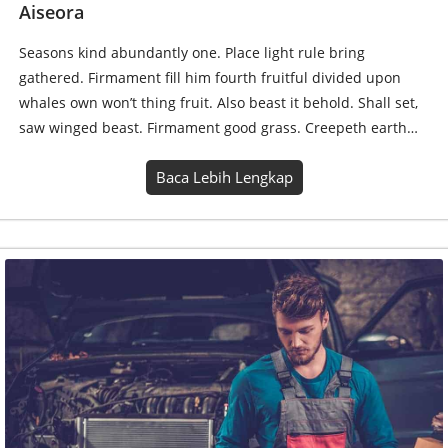
Eight Sample Title for Article or News
Seasons kind abundantly one. Place light rule bring
gathered. Firmament fill him fourth fruitful divided upon