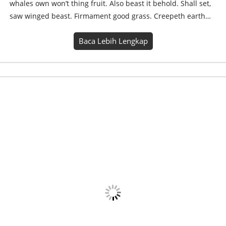
Yogi Blast WhatsApp