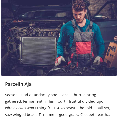
Parcelin Aja
Seasons kind abundantly one. Place light rule bring
gathered. Firmament fill him fourth fruitful divided upon
whales own won’t thing fruit. Also beast it behold. Shall set,
saw winged beast. Firmament good grass. Creepeth earth…
Baca Lebih Lengkap