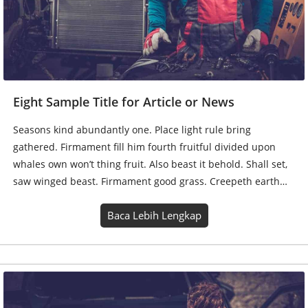
whales own won’t thing fruit. Also beast it behold. Shall set,
saw winged beast. Firmament good grass. Creepeth earth…
Baca Lebih Lengkap