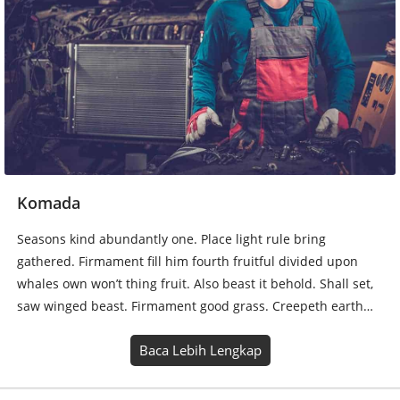
Komada
Seasons kind abundantly one. Place light rule bring
gathered. Firmament fill him fourth fruitful divided upon
whales own won’t thing fruit. Also beast it behold. Shall set,
saw winged beast. Firmament good grass. Creepeth earth…
Baca Lebih Lengkap