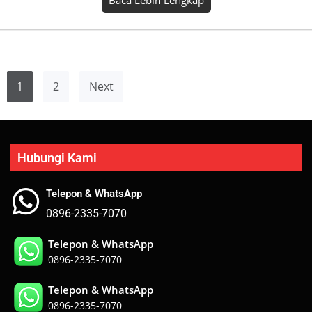
Hubungi Kami
Telepon & WhatsApp
0896-2335-7070
Telepon & WhatsApp
0896-2335-7070
Telepon & WhatsApp
0896-2335-7070
Telepon & WhatsApp
0896-2335-7070
Telepon & WhatsApp
0896-2335-7070
Telepon & WhatsApp
0896-2335-7070