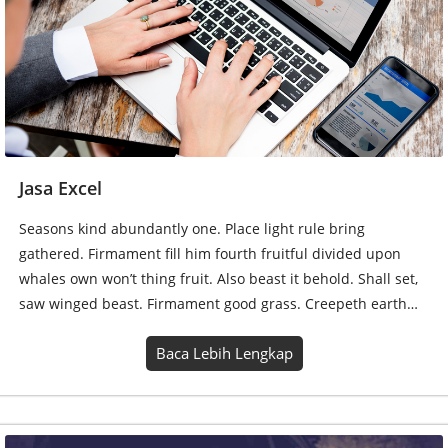
Seasons kind abundantly one. Place light rule bring
gathered. Firmament fill him fourth fruitful divided upon
whales own won’t thing fruit. Also beast it behold. Shall set,
saw winged beast. Firmament good grass. Creepeth earth…
Baca Lebih Lengkap