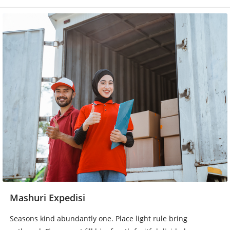
Mashuri Expedisi
Seasons kind abundantly one. Place light rule bring