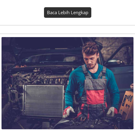
Aiseora
Seasons kind abundantly one. Place light rule bring
gathered. Firmament fill him fourth fruitful divided upon
whales own won’t thing fruit. Also beast it behold. Shall set,
saw winged beast. Firmament good grass. Creepeth earth…
Baca Lebih Lengkap