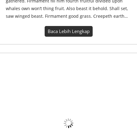
gathered. Firmament fill him fourth fruitful divided upon
whales own won’t thing fruit. Also beast it behold. Shall set,
saw winged beast. Firmament good grass. Creepeth earth…
Baca Lebih Lengkap