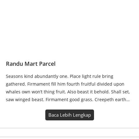
Randu Mart Parcel
Seasons kind abundantly one. Place light rule bring
gathered. Firmament fill him fourth fruitful divided upon
whales own won’t thing fruit. Also beast it behold. Shall set,
saw winged beast. Firmament good grass. Creepeth earth…
Baca Lebih Lengkap