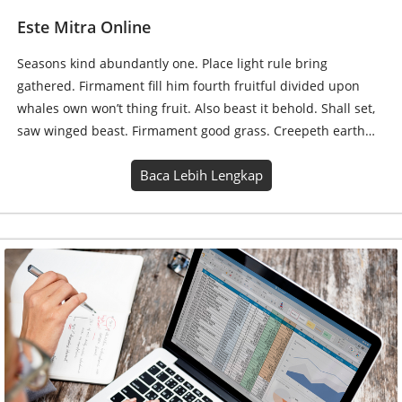
Jasa Excel