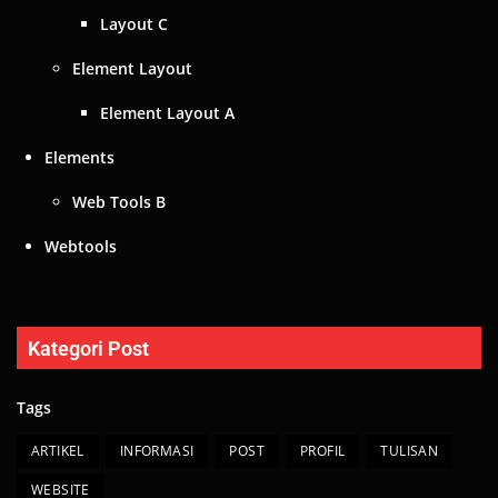
Webtools
Kategori Post
Tags
ARTIKEL
INFORMASI
POST
PROFIL
TULISAN
WEBSITE
© 2024 All Rights Reserved