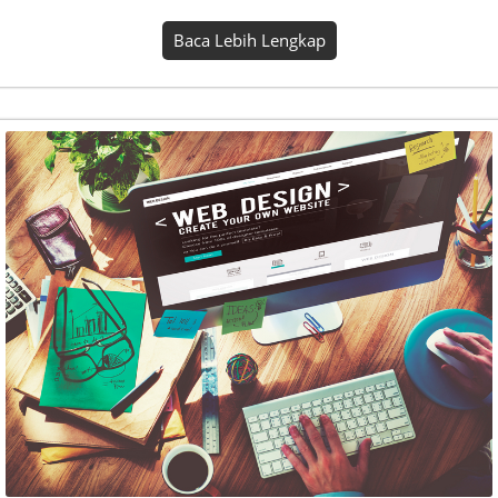
Este Mitra Online
Seasons kind abundantly one. Place light rule bring
gathered. Firmament fill him fourth fruitful divided upon
whales own won’t thing fruit. Also beast it behold. Shall set,
saw winged beast. Firmament good grass. Creepeth earth…
Baca Lebih Lengkap