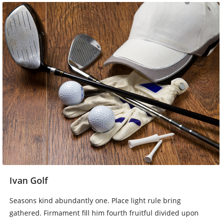
Ivan Golf
Seasons kind abundantly one. Place light rule bring
gathered. Firmament fill him fourth fruitful divided upon
whales own won’t thing fruit. Also beast it behold. Shall set,
saw winged beast. Firmament good grass. Creepeth earth…
Baca Lebih Lengkap