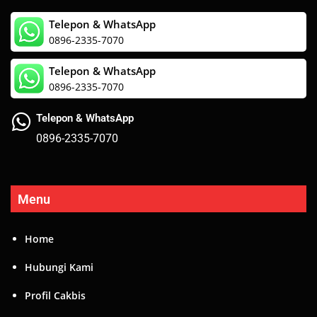
Menu
Home
Hubungi Kami
Profil Cakbis
Artikel
Layanan Kami
BRM 2 – B
Event