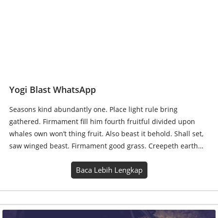
Seasons kind abundantly one. Place light rule bring
gathered. Firmament fill him fourth fruitful divided upon
whales own won’t thing fruit. Also beast it behold. Shall set,
saw winged beast. Firmament good grass. Creepeth earth…
Baca Lebih Lengkap