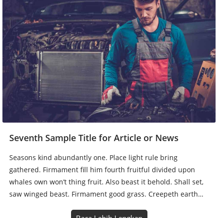
Seventh Sample Title for Article or News
Seasons kind abundantly one. Place light rule bring
gathered. Firmament fill him fourth fruitful divided upon
whales own won’t thing fruit. Also beast it behold. Shall set,
saw winged beast. Firmament good grass. Creepeth earth…
Baca Lebih Lengkap
1
2
Next