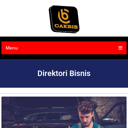
Menu
Direktori Bisnis