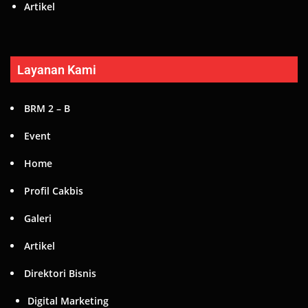
Home
Profil Cakbis
Galeri
Artikel
Direktori Bisnis
Digital Marketing
Fashion
Kuliner
Otomotif
Hubungi Kami
Promo