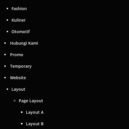
Temporary
Website
Layout
Page Layout
Layout A
Layout B
Layout C
Element Layout
Element Layout A
Elements
Web Tools B