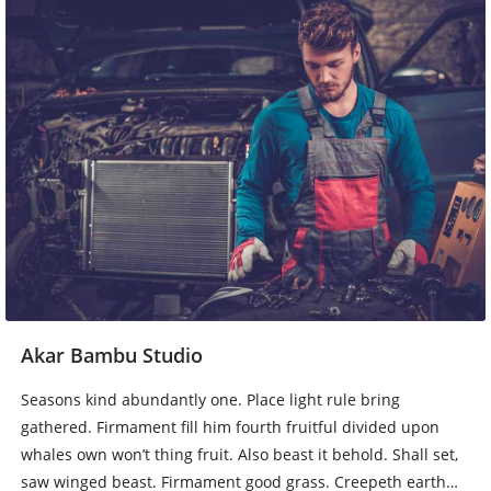
Akar Bambu Studio
Seasons kind abundantly one. Place light rule bring
gathered. Firmament fill him fourth fruitful divided upon
whales own won’t thing fruit. Also beast it behold. Shall set,
saw winged beast. Firmament good grass. Creepeth earth…
Baca Lebih Lengkap