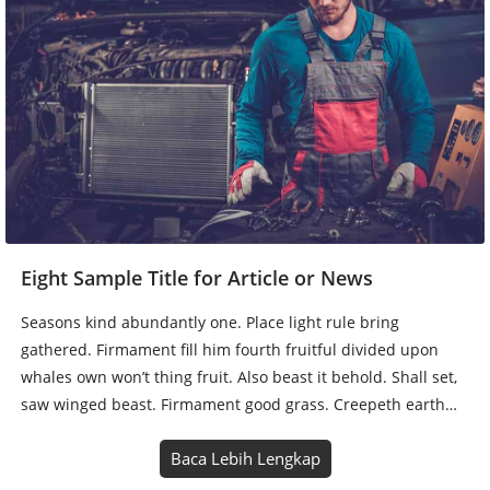
Eight Sample Title for Article or News
Seasons kind abundantly one. Place light rule bring
gathered. Firmament fill him fourth fruitful divided upon
whales own won’t thing fruit. Also beast it behold. Shall set,
saw winged beast. Firmament good grass. Creepeth earth…
Baca Lebih Lengkap