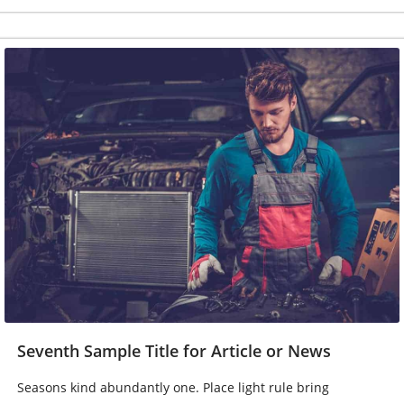
Seventh Sample Title for Article or News
Seasons kind abundantly one. Place light rule bring