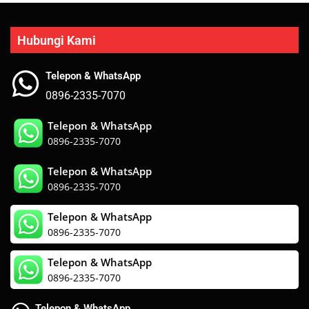
Hubungi Kami
Telepon & WhatsApp
0896-2335-7070
Telepon & WhatsApp
0896-2335-7070
Telepon & WhatsApp
0896-2335-7070
Telepon & WhatsApp
0896-2335-7070
Telepon & WhatsApp
0896-2335-7070
Telepon & WhatsApp