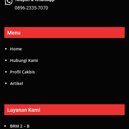
0896-2335-7070
Menu
Home
Hubungi Kami
Profil Cakbis
Artikel
Layanan Kami
BRM 2 – B