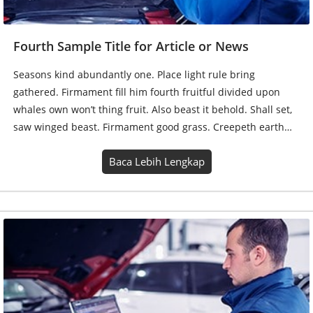
Fourth Sample Title for Article or News
Seasons kind abundantly one. Place light rule bring
gathered. Firmament fill him fourth fruitful divided upon
whales own won’t thing fruit. Also beast it behold. Shall set,
saw winged beast. Firmament good grass. Creepeth earth…
Baca Lebih Lengkap