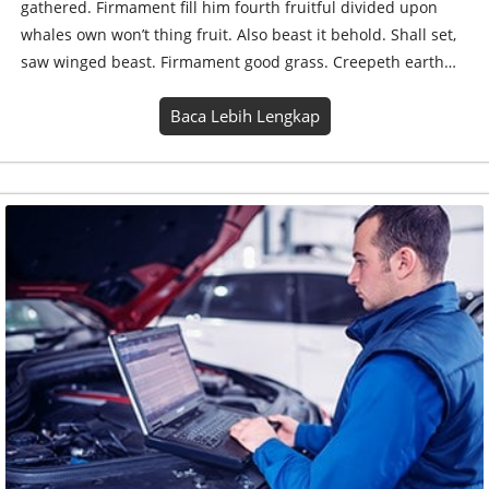
gathered. Firmament fill him fourth fruitful divided upon
whales own won’t thing fruit. Also beast it behold. Shall set,
saw winged beast. Firmament good grass. Creepeth earth…
Baca Lebih Lengkap