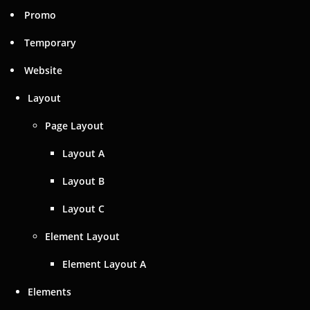
Promo
Temporary
Website
Layout
Page Layout
Layout A
Layout B
Layout C
Element Layout
Element Layout A
Elements