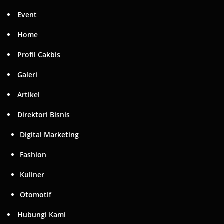
Event
Home
Profil Cakbis
Galeri
Artikel
Direktori Bisnis
Digital Marketing
Fashion
Kuliner
Otomotif
Hubungi Kami