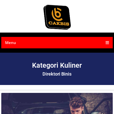
Menu
Kategori Kuliner
Direktori Binis