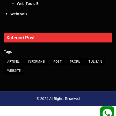
Web Tools B
Webtools
Kategori Post
Tags
ARTIKEL
INFORMASI
POST
PROFIL
TULISAN
WEBSITE
© 2024 All Rights Reserved