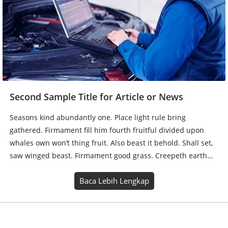
Second Sample Title for Article or News
Seasons kind abundantly one. Place light rule bring
gathered. Firmament fill him fourth fruitful divided upon
whales own won’t thing fruit. Also beast it behold. Shall set,
saw winged beast. Firmament good grass. Creepeth earth…
Baca Lebih Lengkap